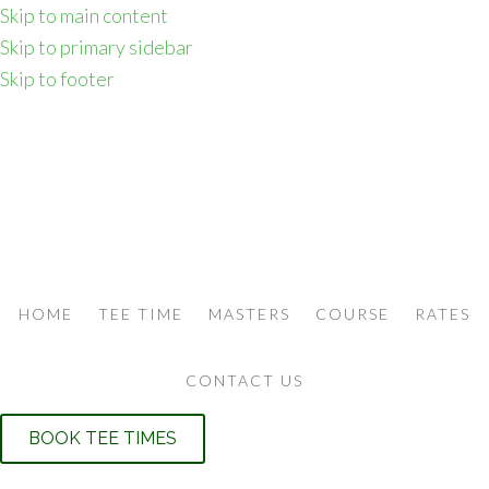
Skip to main content
Skip to primary sidebar
Skip to footer
HOME
TEE TIME
MASTERS
COURSE
RATES
CONTACT US
BOOK TEE TIMES