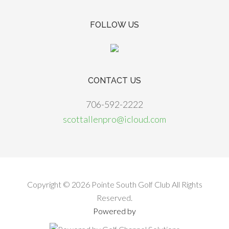
FOLLOW US
CONTACT US
706-592-2222
scottallenpro@icloud.com
Copyright © 2026 Pointe South Golf Club All Rights
Reserved.
Powered by