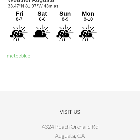
meteoblue
VISIT US
Footer
4324 Peach Orchard Rd
Augusta, GA