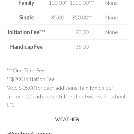
Family
100.00*
1000.00***
None
Single
85.00
850.00**
None
Initiation Fee***
80.00
None
Handicap Fee
35.00
***One Time Fee
**$200 Initiation Fee
*Add $15.00 for each additional family member
Junior – 22 and under still in school with valid school
I.D.
WEATHER
Primary
Sidebar