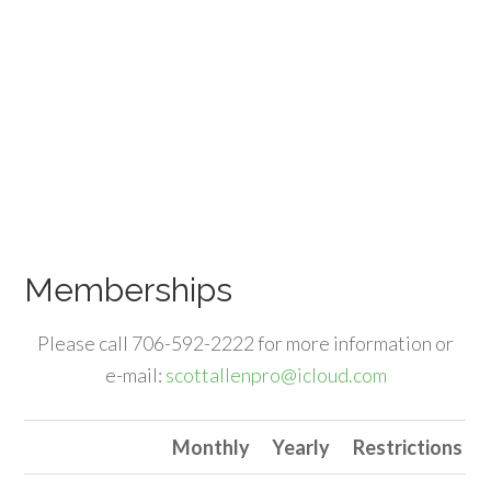
Memberships
Please call 706-592-2222 for more information or
e-mail:
scottallenpro@icloud.com
Monthly
Yearly
Restrictions