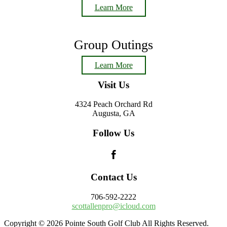
Learn More
Group Outings
Learn More
Footer
Visit Us
4324 Peach Orchard Rd
Augusta, GA
Follow Us
Contact Us
706-592-2222
scottallenpro@icloud.com
Copyright © 2026 Pointe South Golf Club All Rights Reserved.