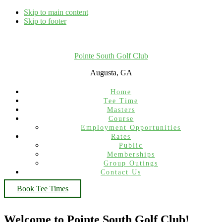
Skip to main content
Skip to footer
Pointe South Golf Club
Augusta, GA
Home
Tee Time
Masters
Course
Employment Opportunities
Rates
Public
Memberships
Group Outings
Contact Us
Book Tee Times
Welcome to Pointe South Golf Club!