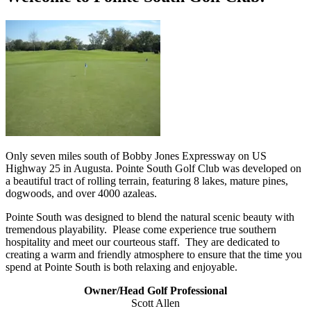
Only seven miles south of Bobby Jones Expressway on US
Highway 25 in Augusta. Pointe South Golf Club was developed on
a beautiful tract of rolling terrain, featuring 8 lakes, mature pines,
dogwoods, and over 4000 azaleas.
Pointe South was designed to blend the natural scenic beauty with
tremendous playability. Please come experience true southern
hospitality and meet our courteous staff. They are dedicated to
creating a warm and friendly atmosphere to ensure that the time you
spend at Pointe South is both relaxing and enjoyable.
Owner/Head Golf Professional
Scott Allen