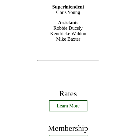
Superintendent
Chris Young
Assistants
Robbie Ducely
Kendricke Waldon
Mike Baxter
Rates
Learn More
Membership