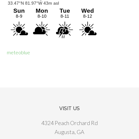
meteoblue
VISIT US
Footer
4324 Peach Orchard Rd
Augusta, GA