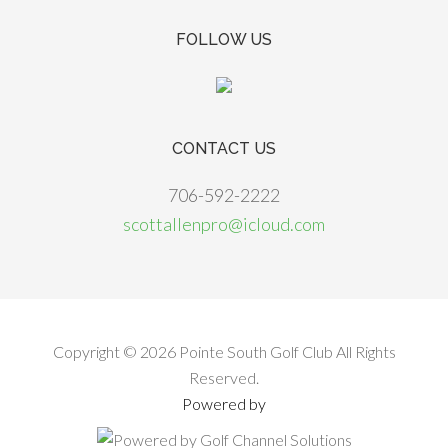
FOLLOW US
CONTACT US
706-592-2222
scottallenpro@icloud.com
Copyright © 2026 Pointe South Golf Club All Rights
Reserved.
Powered by