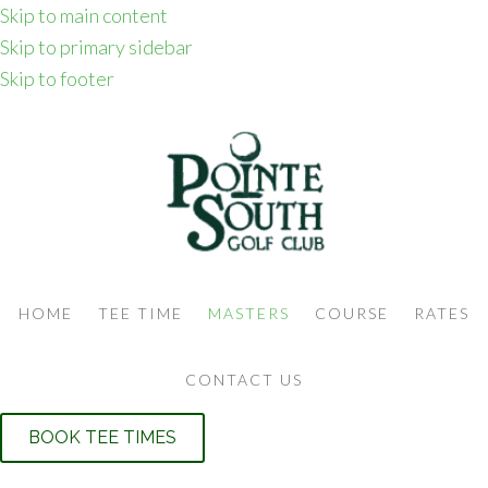
Skip to main content
Skip to primary sidebar
Skip to footer
HOME
TEE TIME
MASTERS
COURSE
RATES
CONTACT US
BOOK TEE TIMES