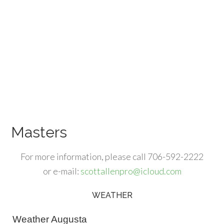
Masters
For more information, please call 706-592-2222
or e-mail:
scottallenpro@icloud.com
WEATHER
Primary
Sidebar