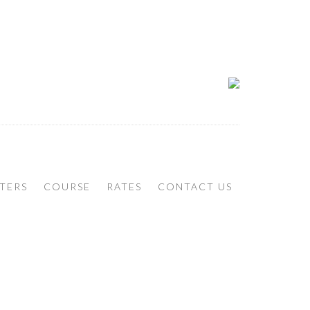
TERS
COURSE
RATES
CONTACT US