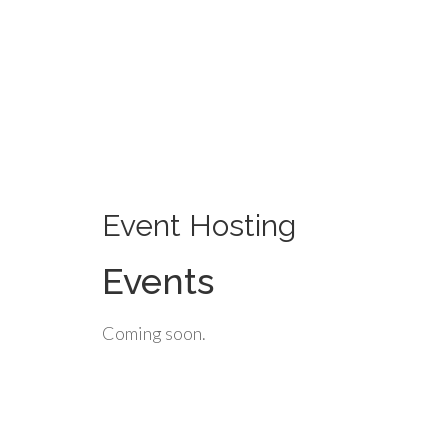
Event Hosting
Events
Coming soon.