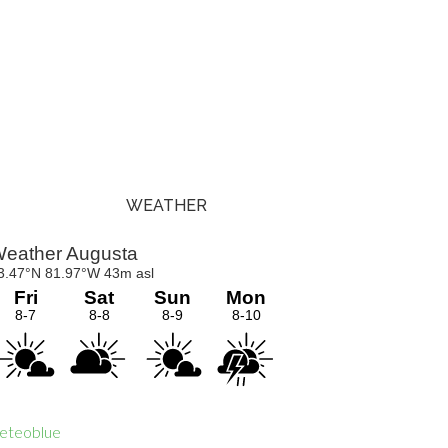
WEATHER
Primary
Sidebar
eteoblue