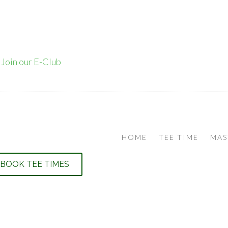
•
Join our E-Club
HOME
TEE TIME
MAS
BOOK TEE TIMES