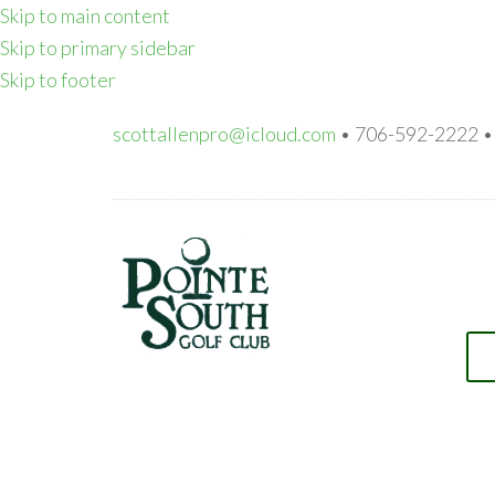
Skip to main content
Skip to primary sidebar
Skip to footer
scottallenpro@icloud.com
• 706-592-2222 